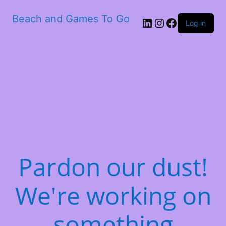
Beach and Games To Go
LinkedIn
Instagram
Facebook
Log in
Pardon our dust!
We're working on
something