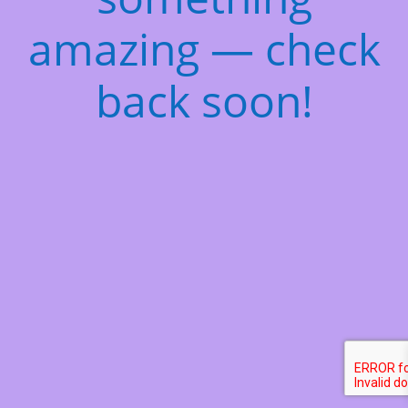
amazing — check
back soon!