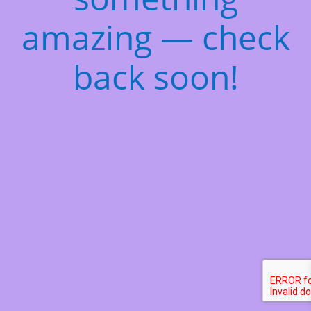
amazing — check
back soon!