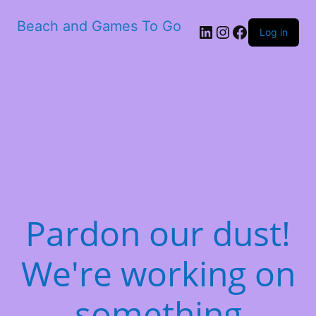
Beach and Games To Go
LinkedIn
Instagram
Facebook
Log in
Pardon our dust!
We're working on
something