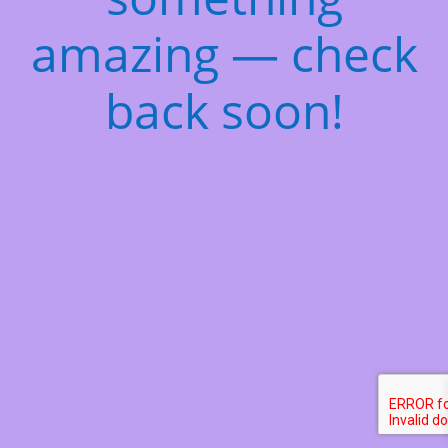
amazing — check
back soon!