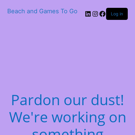
Beach and Games To Go
LinkedIn
Instagram
Facebook
Log in
Pardon our dust!
We're working on
something