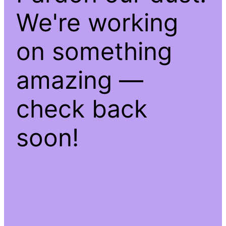
We're working
on something
amazing —
check back
soon!