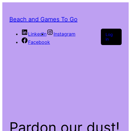
Beach and Games To Go
LinkedIn
Instagram
Log
in
Facebook
Pardon our dust!