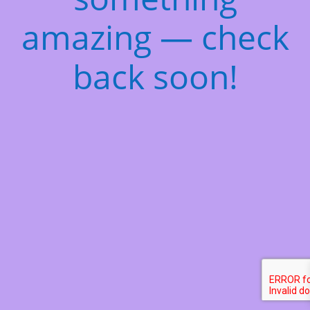
amazing — check
back soon!