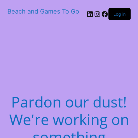
Beach and Games To Go
LinkedIn
Instagram
Facebook
Log in
Pardon our dust!
We're working on
something