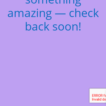
amazing — check
back soon!