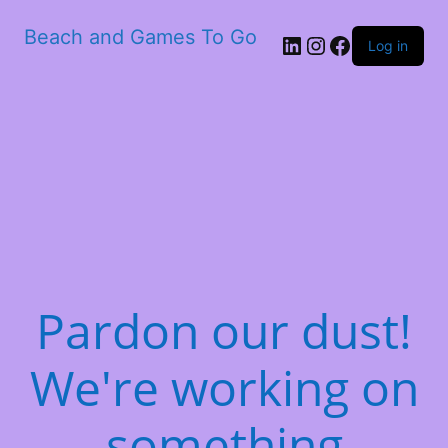
Beach and Games To Go
LinkedIn
Instagram
Facebook
Log in
Pardon our dust!
We're working on
something