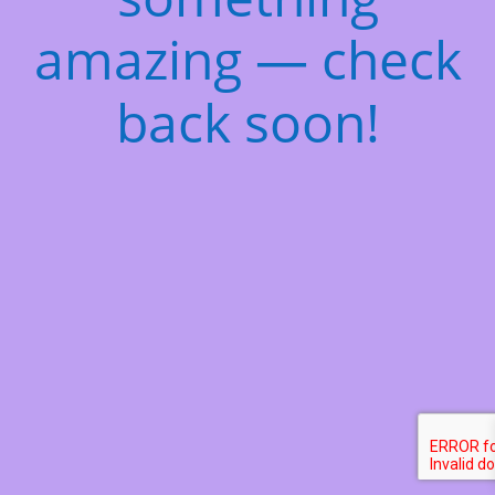
amazing — check
back soon!