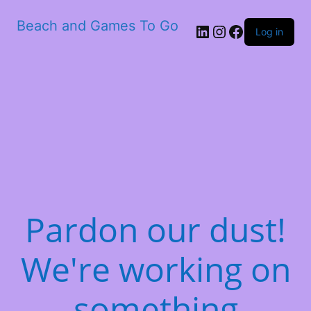
Beach and Games To Go
LinkedIn
Instagram
Facebook
Log in
Pardon our dust!
We're working on
something