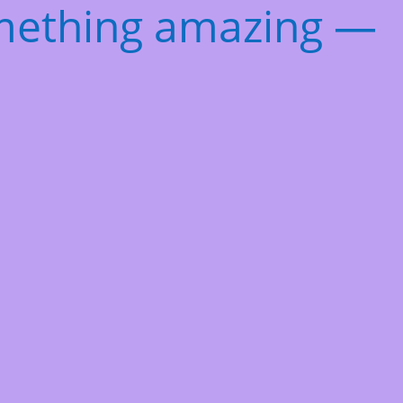
omething amazing —