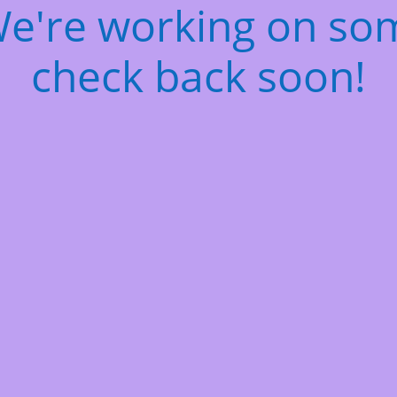
We're working on s
check back soon!