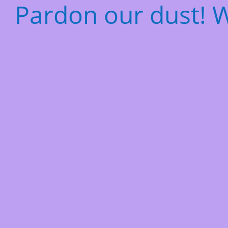
Pardon our dust! 