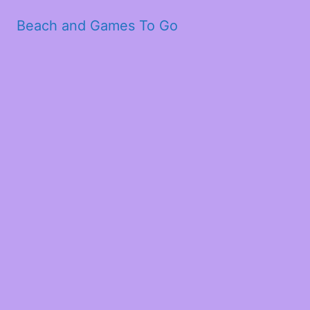
Beach and Games To Go